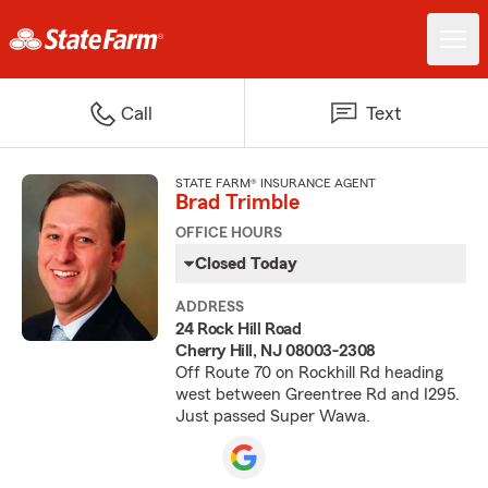
Call
Text
STATE FARM® INSURANCE AGENT
Brad Trimble
OFFICE HOURS
Closed Today
ADDRESS
24 Rock Hill Road
Cherry Hill, NJ 08003-2308
Off Route 70 on Rockhill Rd heading
west between Greentree Rd and I295.
Just passed Super Wawa.