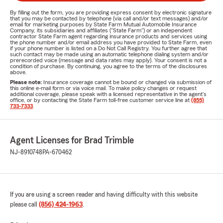
By filling out the form, you are providing express consent by electronic signature
that you may be contacted by telephone (via call and/or text messages) and/or
email for marketing purposes by State Farm Mutual Automobile Insurance
Company, its subsidiaries and affiliates ("State Farm") or an independent
contractor State Farm agent regarding insurance products and services using
the phone number and/or email address you have provided to State Farm, even
if your phone number is listed on a Do Not Call Registry. You further agree that
such contact may be made using an automatic telephone dialing system and/or
prerecorded voice (message and data rates may apply). Your consent is not a
condition of purchase. By continuing, you agree to the terms of the disclosures
above.
Please note:
Insurance coverage cannot be bound or changed via submission of
this online e-mail form or via voice mail. To make policy changes or request
additional coverage, please speak with a licensed representative in the agent's
office, or by contacting the State Farm toll-free customer service line at
(855)
733-7333
.
Agent Licenses for Brad Trimble
NJ-8910748
PA-670462
If you are using a screen reader and having difficulty with this website
please call
(856) 424-1963
.