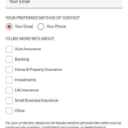
Your Email
YOUR PREFERRED METHOD OF CONTACT
Your Email
Your Phone
I'D LIKE MORE INFO ABOUT:
Auto Insurance
Banking
Home & Property Insurance
Investments
Life Insurance
Small Business Insurance
Other
For your protection, please do not include sensitive personal information such as
social security numbers, credit/debit card number, or health/medical