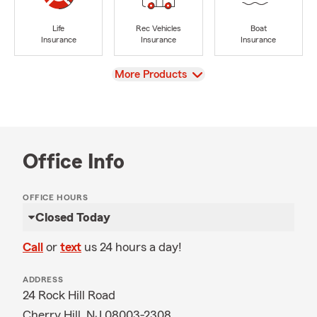
Life
Rec Vehicles
Boat
Insurance
Insurance
Insurance
View
More Products
Office Info
OFFICE HOURS
Closed Today
Call
or
text
us 24 hours a day!
ADDRESS
24 Rock Hill Road
Cherry Hill, NJ 08003-2308