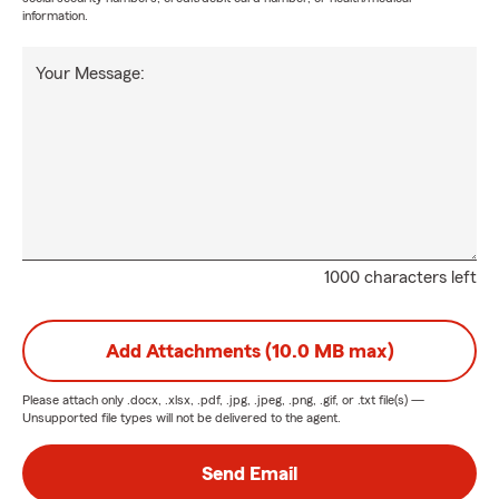
information.
Your Message:
1000 characters left
Add Attachments (10.0 MB max)
Please attach only
.docx, .xlsx, .pdf, .jpg, .jpeg, .png, .gif, or .txt
file(s) —
Unsupported file types will not be delivered to the agent.
Send Email