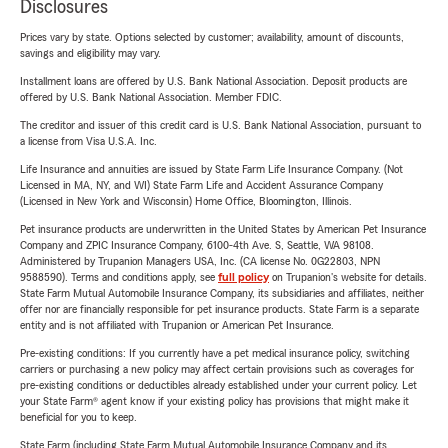
Disclosures
Prices vary by state. Options selected by customer; availability, amount of discounts,
savings and eligibility may vary.
Installment loans are offered by U.S. Bank National Association. Deposit products are
offered by U.S. Bank National Association. Member FDIC.
The creditor and issuer of this credit card is U.S. Bank National Association, pursuant to
a license from Visa U.S.A. Inc.
Life Insurance and annuities are issued by State Farm Life Insurance Company. (Not
Licensed in MA, NY, and WI) State Farm Life and Accident Assurance Company
(Licensed in New York and Wisconsin) Home Office, Bloomington, Illinois.
Pet insurance products are underwritten in the United States by American Pet Insurance
Company and ZPIC Insurance Company, 6100-4th Ave. S, Seattle, WA 98108.
Administered by Trupanion Managers USA, Inc. (CA license No. 0G22803, NPN
9588590). Terms and conditions apply, see
full policy
on Trupanion's website for details.
State Farm Mutual Automobile Insurance Company, its subsidiaries and affiliates, neither
offer nor are financially responsible for pet insurance products. State Farm is a separate
entity and is not affiliated with Trupanion or American Pet Insurance.
Pre-existing conditions: If you currently have a pet medical insurance policy, switching
carriers or purchasing a new policy may affect certain provisions such as coverages for
pre-existing conditions or deductibles already established under your current policy. Let
your State Farm® agent know if your existing policy has provisions that might make it
beneficial for you to keep.
State Farm (including State Farm Mutual Automobile Insurance Company and its