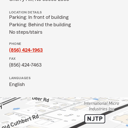
LOCATION DETAILS
Parking: In front of building
Parking: Behind the building
No steps/stairs
PHONE
(856) 424-1963
FAX
(856) 424-7463
LANGUAGES
English