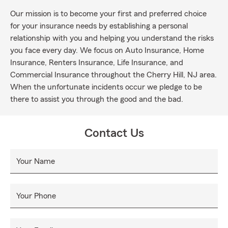
Our mission is to become your first and preferred choice
for your insurance needs by establishing a personal
relationship with you and helping you understand the risks
you face every day. We focus on Auto Insurance, Home
Insurance, Renters Insurance, Life Insurance, and
Commercial Insurance throughout the Cherry Hill, NJ area.
When the unfortunate incidents occur we pledge to be
there to assist you through the good and the bad.
Contact Us
Your Name
Your Phone