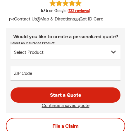
average rating
5/5
on Google
(132 reviews)
Contact Us
Map & Directions
Get ID Card
Would you like to create a personalized quote?
Select an Insurance Product
ZIP Code
Start a Quote
Continue a saved quote
File a Claim