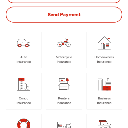
Send Payment
Auto
Motorcycle
Homeowners
Insurance
Insurance
Insurance
Condo
Renters
Business
Insurance
Insurance
Insurance