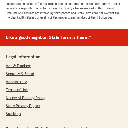
subsidiaries and affiliates) is not responsible for, and does not endorse or approve, either
implicitly or explicitly, the content of any third party sites referenced in this material.
Products and services are offered by third parties and State Farm does not warrant the
merchantability, fitness or quality of the products and services of the third parties.
Like a good neighbor, State Farm is there.®
Legal Information
Ads & Tracking
Security & Fraud
Accessibility
Terms of Use
Notice of Privacy Policy
State Privacy Rights
Site Map