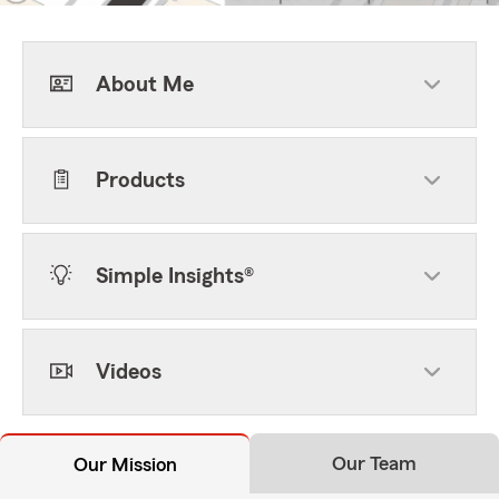
About Me
Products
Simple Insights®
Videos
Our Team
Our Mission