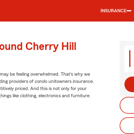
INSURANCE
ound Cherry Hill
 may be feeling overwhelmed. That's why we
ing providers of condo unitowners insurance,
tively priced. And this is not only for your
hings like clothing, electronics and furniture.