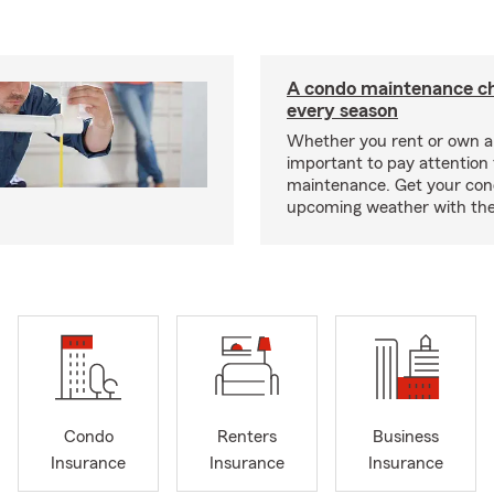
A condo maintenance che
every season
Whether you rent or own a 
important to pay attention 
maintenance. Get your con
upcoming weather with the
Condo
Renters
Business
Insurance
Insurance
Insurance