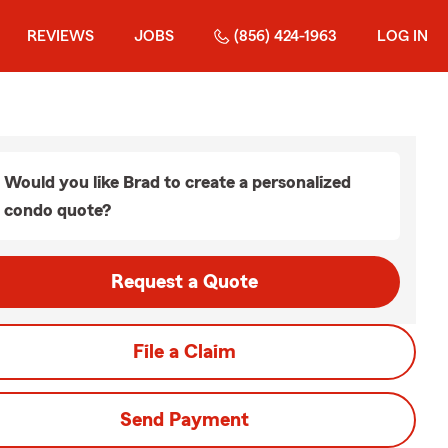
REVIEWS
JOBS
(856) 424-1963
LOG IN
Would you like Brad to create a personalized
condo quote?
Request a Quote
File a Claim
Send Payment