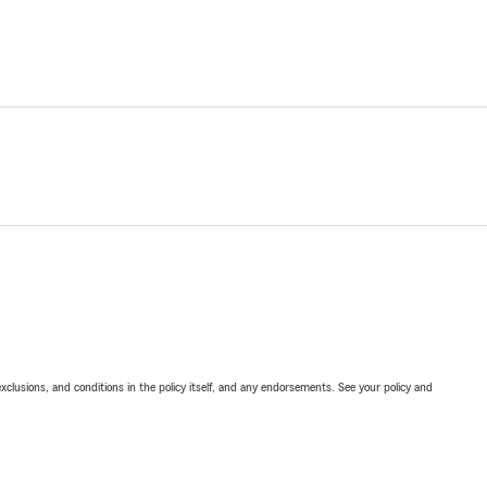
exclusions, and conditions in the policy itself, and any endorsements. See your policy and