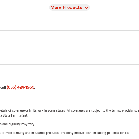
View
More Products
 call
(856) 424-1963
.
etails of coverage or limits vary in some states. All coverages are subject to the terms, provisions, 
e a State Farm agent.
 and eligibility may vary.
rovide banking and insurance products. Investing involves risk, including potential for loss.