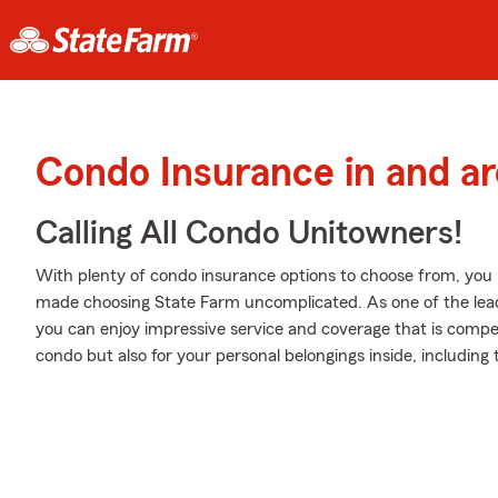
Condo Insurance in and ar
Calling All Condo Unitowners!
With plenty of condo insurance options to choose from, you
made choosing State Farm uncomplicated. As one of the lead
you can enjoy impressive service and coverage that is competi
condo but also for your personal belongings inside, including t