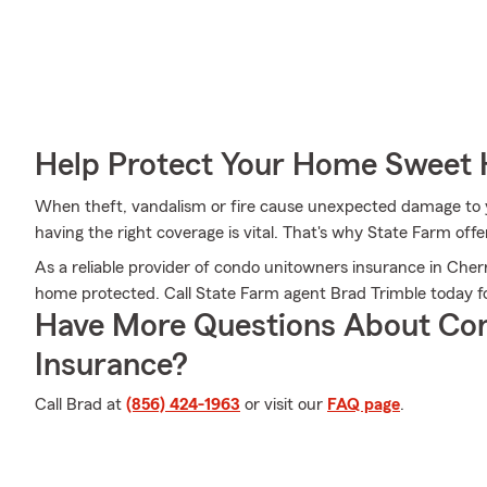
Help Protect Your Home Sweet
When theft, vandalism or fire cause unexpected damage to y
having the right coverage is vital. That's why State Farm off
As a reliable provider of condo unitowners insurance in Cher
home protected. Call State Farm agent Brad Trimble today fo
Have More Questions About Co
Insurance?
Call Brad at
(856) 424-1963
or visit our
FAQ page
.