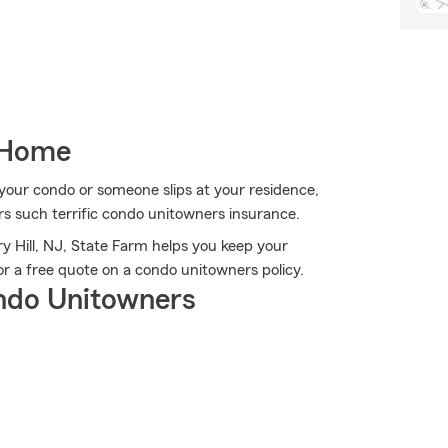
 Home
our condo or someone slips at your residence,
ers such terrific condo unitowners insurance.
ry Hill, NJ, State Farm helps you keep your
r a free quote on a condo unitowners policy.
ndo Unitowners