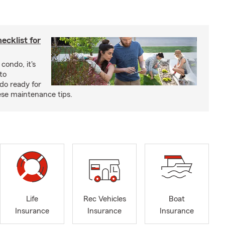
cklist for
condo, it's
to
do ready for
se maintenance tips.
Life
Rec Vehicles
Boat
Insurance
Insurance
Insurance