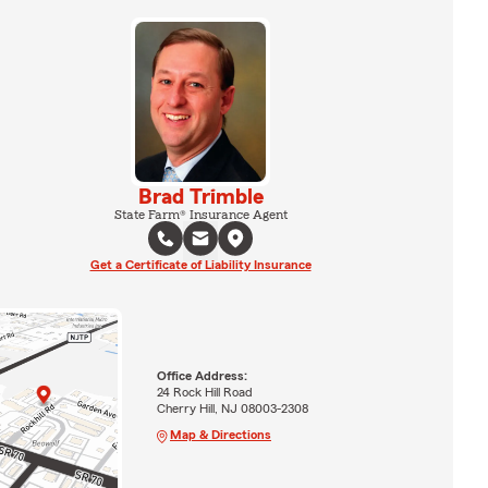
Brad Trimble
State Farm® Insurance Agent
Get a Certificate of Liability Insurance
Office Address:
24 Rock Hill Road
Cherry Hill, NJ 08003-2308
Map & Directions