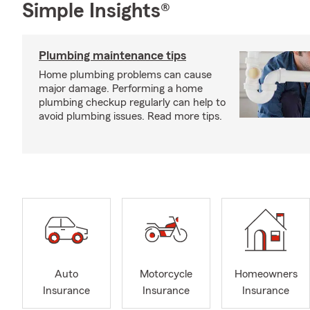
Simple Insights®
Plumbing maintenance tips
Home plumbing problems can cause
major damage. Performing a home
plumbing checkup regularly can help to
avoid plumbing issues. Read more tips.
Auto
Motorcycle
Homeowners
Insurance
Insurance
Insurance