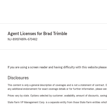
Agent Licenses for Brad Trimble
NJ-8910748
PA-670462
If you are using a screen reader and having difficulty with this website please
Disclosures
This content is only a general description of coverages and is not a statement of contract. D
any additional endorsement for exact coverage details or for further information, please se
Prices vary by state. Options selected by customer; availability, amount of discounts, savings
State Farm VP Management Corp. is a separate entity from those State Farm entities which p