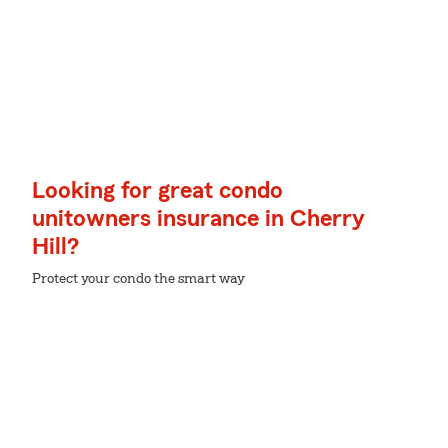
Looking for great condo
unitowners insurance in Cherry
Hill?
Protect your condo the smart way